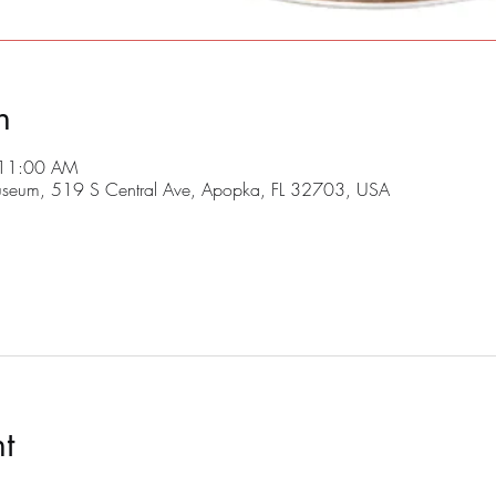
n
 11:00 AM
useum, 519 S Central Ave, Apopka, FL 32703, USA
t