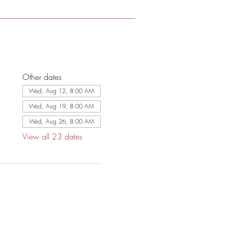
Other dates
Wed, Aug 12, 8:00 AM
Wed, Aug 19, 8:00 AM
Wed, Aug 26, 8:00 AM
View all 23 dates