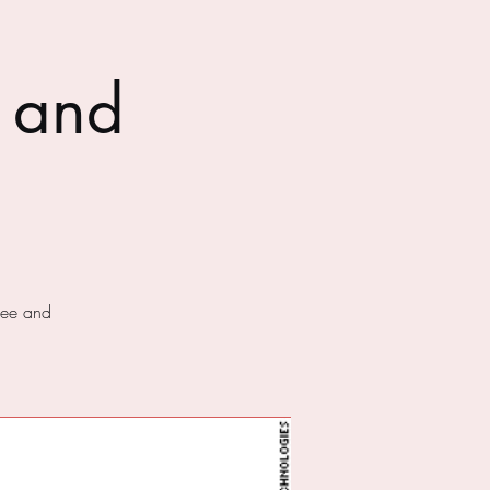
 and
fee and