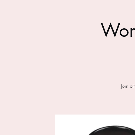
Wor
Join o