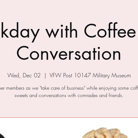
kday with Coffee
Conversation
Wed, Dec 02
  |  
VFW Post 10147 Military Museum
ther members as we "take care of business" while enjoying some cof
sweets and conversations with comrades and friends.