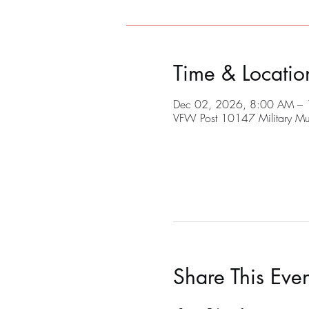
Time & Locatio
Dec 02, 2026, 8:00 AM –
VFW Post 10147 Military M
Share This Even