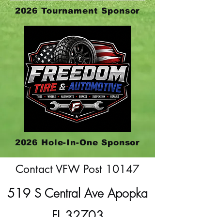
2026 Tournament Sponsor
2026 Hole-In-One Sponsor
Contact VFW Post 10147
519 S Central Ave Apopka
FL 32703