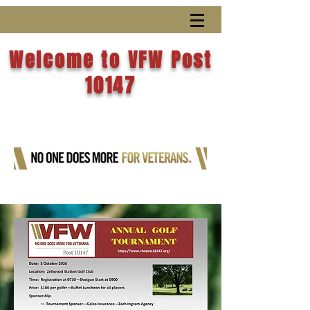
Welcome to VFW Post
10147