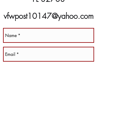
vfwpost10147@yahoo.com
(407) 889-8266