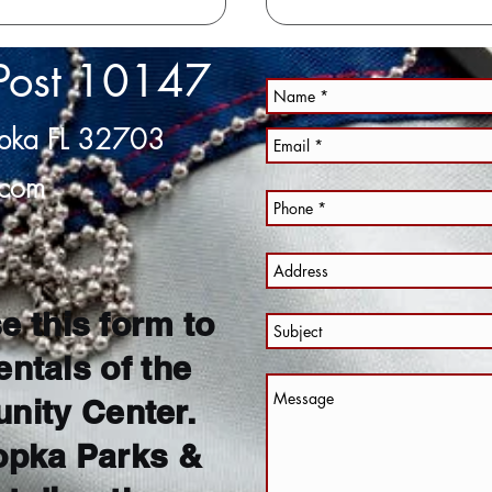
Post 10147
opka FL 32703
.com
e this form to
entals of the
ity Center.
opka Parks &