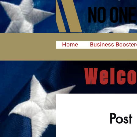
Home
Business Booster
Welco
Post