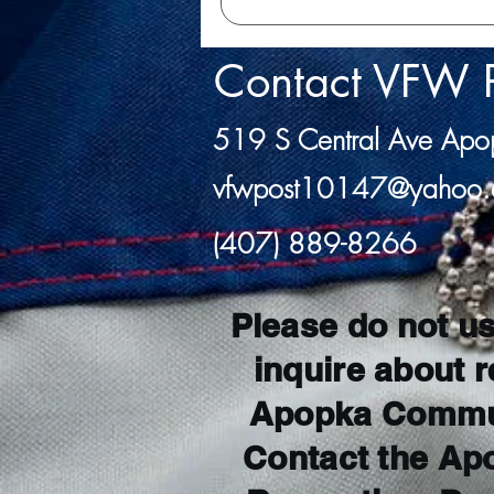
Contact VFW 
519 S Central Ave Ap
vfwpost10147@yahoo
(407) 889-8266
Please do not us
inquire about r
Apopka Commun
Contact the Ap