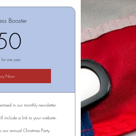
ess Booster
50$
50
d for one year
Buy Now
ertised in our monthly newsletter.
ll include a link to your website.
 to our annual Christmas Party.