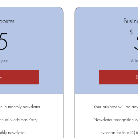
ooster
Busin
25$
5
$
 year
Vali
w
n in monthly newsletter.
Your business will be adv
annual Christmas Party.
Newsletter recognition wi
hly newsletter.
Invitation for four (4)