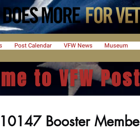
s
Post Calendar
VFW News
Museum
me to VFW Post
 10147 Booster Membe