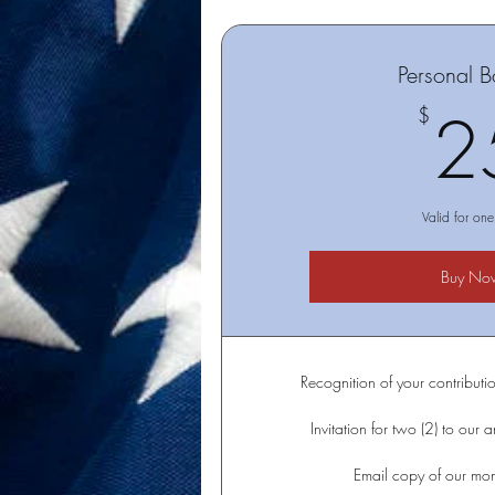
Personal B
2
$
Valid for one
Buy No
Recognition of your contributio
Invitation for two (2) to our 
Email copy of our mont