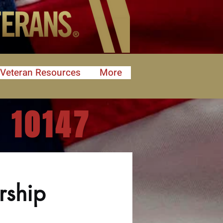
Veteran Resources
More
 10147
rship