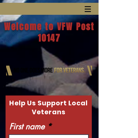
Welcome to VFW Post
10147
Help Us Support Local
Veterans
First name