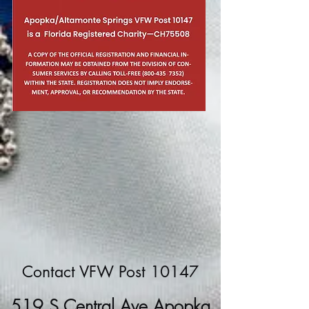
Contact VFW Post 10147
519 S Central Ave Apopka