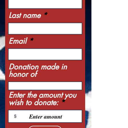
Last name
Email
Donation made in
honor of
Enter the amount you
wish to donate:
$