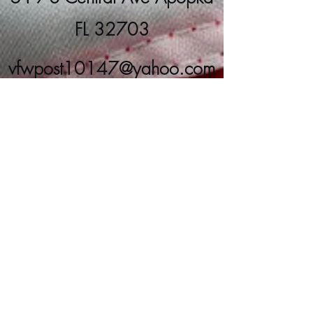
FL 32703
vfwpost10147@yahoo.com
(407) 889-8266