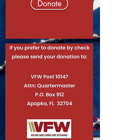
Donate