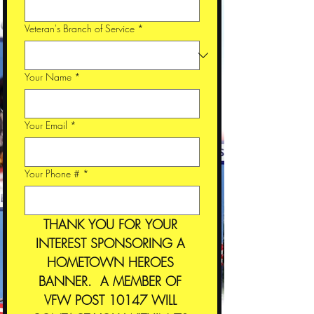
Veteran's Branch of Service
*
Your Name
*
Your Email
*
Your Phone #
*
THANK YOU FOR YOUR 
INTEREST SPONSORING A 
HOMETOWN HEROES 
BANNER.  A MEMBER OF 
VFW POST 10147 WILL 