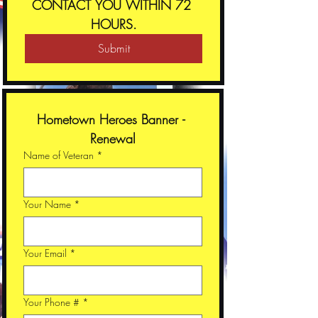
CONTACT YOU WITHIN 72 
HOURS.
Submit
Hometown Heroes Banner - 
Renewal
Name of Veteran
*
Your Name
*
Your Email
*
Your Phone #
*