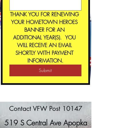
THANK YOU FOR RENEWING 
YOUR HOMETOWN HEROES 
BANNER FOR AN 
ADDITIONAL YEAR(S).  YOU 
WILL RECEIVE AN EMAIL 
SHORTLY WITH PAYMENT 
INFORMATION.
Submit
Contact VFW Post 10147
519 S Central Ave Apopka