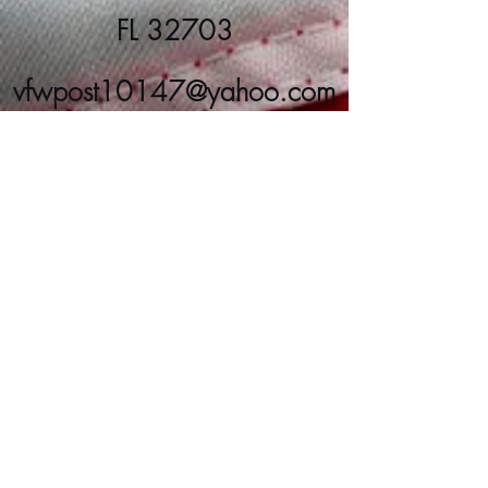
FL 32703
vfwpost10147@yahoo.com
(407) 889-8266