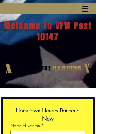
Welcome to VFW Post
10147
Hometown Heroes Banner - 
New
Name of Veteran
*