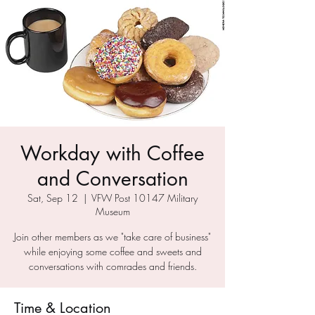
Workday with Coffee
and Conversation
Sat, Sep 12
  |  
VFW Post 10147 Military
Museum
Join other members as we "take care of business"
while enjoying some coffee and sweets and
conversations with comrades and friends.
Time & Location