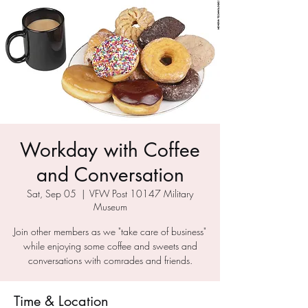
Workday with Coffee
and Conversation
Sat, Sep 05
  |  
VFW Post 10147 Military
Museum
Join other members as we "take care of business"
while enjoying some coffee and sweets and
conversations with comrades and friends.
Time & Location