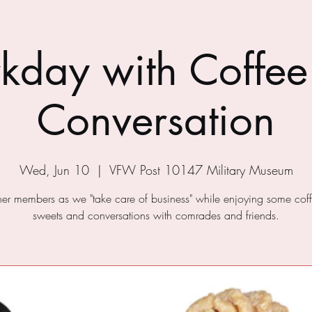
kday with Coffee
Conversation
Wed, Jun 10
  |  
VFW Post 10147 Military Museum
ther members as we "take care of business" while enjoying some cof
sweets and conversations with comrades and friends.