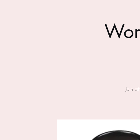
Wor
Join o