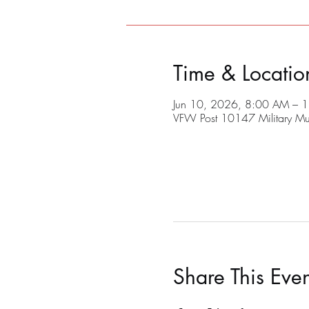
Time & Locatio
Jun 10, 2026, 8:00 AM – 
VFW Post 10147 Military M
Share This Even