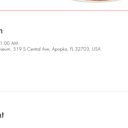
n
11:00 AM
useum, 519 S Central Ave, Apopka, FL 32703, USA
t