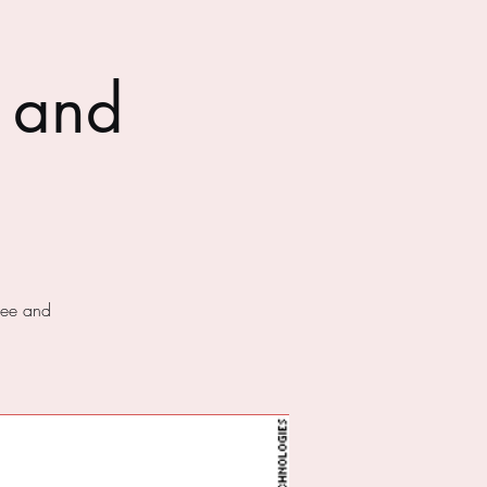
 and
fee and