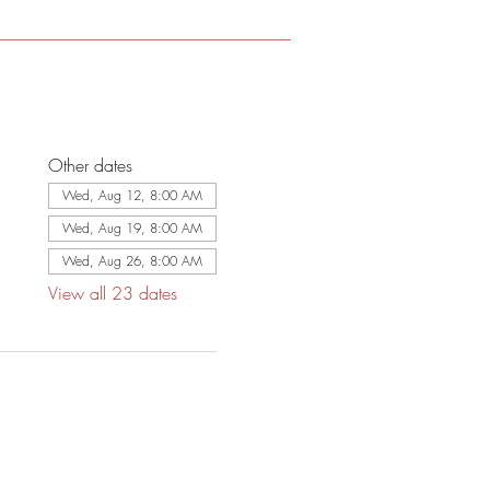
Other dates
Wed, Aug 12, 8:00 AM
Wed, Aug 19, 8:00 AM
Wed, Aug 26, 8:00 AM
View all 23 dates