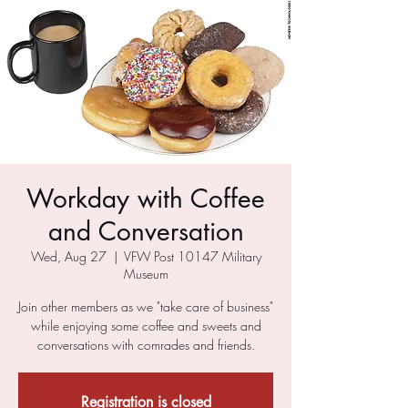
Workday with Coffee
and Conversation
Wed, Aug 27
  |  
VFW Post 10147 Military
Museum
Join other members as we "take care of business"
while enjoying some coffee and sweets and
conversations with comrades and friends.
Registration is closed