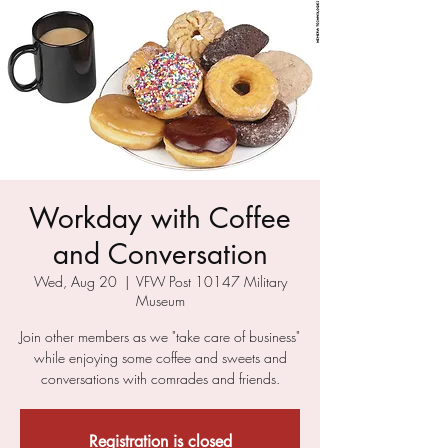
Workday with Coffee
and Conversation
Wed, Aug 20
  |  
VFW Post 10147 Military
Museum
Join other members as we "take care of business"
while enjoying some coffee and sweets and
conversations with comrades and friends.
Registration is closed