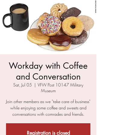
Workday with Coffee
and Conversation
Sat, Jul 05
  |  
VFW Post 10147 Military
Museum
Join other members as we "take care of business"
while enjoying some coffee and sweets and
conversations with comrades and friends.
Registration is closed