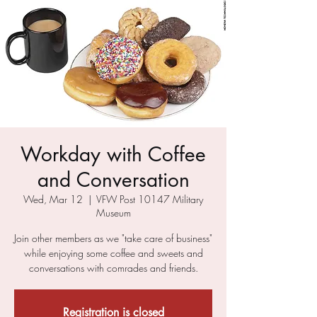
Workday with Coffee
and Conversation
Wed, Mar 12
  |  
VFW Post 10147 Military
Museum
Join other members as we "take care of business"
while enjoying some coffee and sweets and
conversations with comrades and friends.
Registration is closed