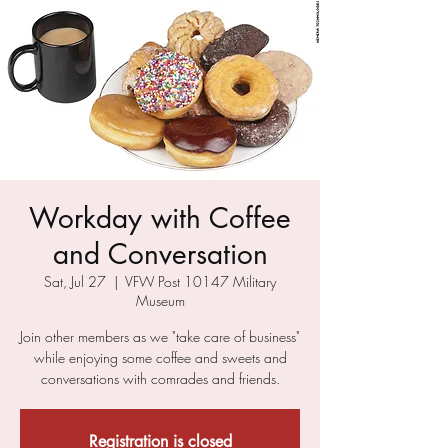
Workday with Coffee
and Conversation
Sat, Jul 27
  |  
VFW Post 10147 Military
Museum
Join other members as we "take care of business"
while enjoying some coffee and sweets and
conversations with comrades and friends.
Registration is closed