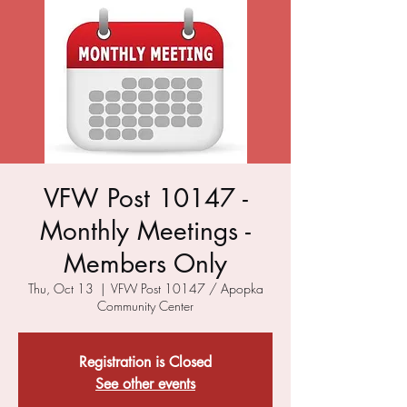
VFW Post 10147 -
Monthly Meetings -
Members Only
Thu, Oct 13
  |  
VFW Post 10147 / Apopka
Community Center
Registration is Closed
See other events