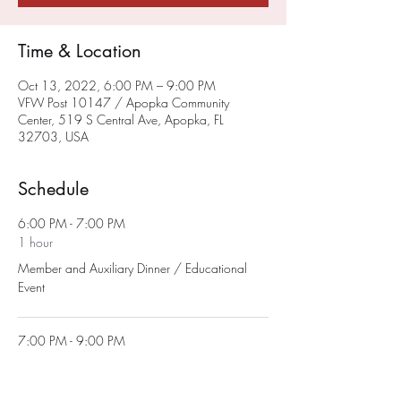
Time & Location
Oct 13, 2022, 6:00 PM – 9:00 PM
VFW Post 10147 / Apopka Community
Center, 519 S Central Ave, Apopka, FL
32703, USA
Schedule
6:00 PM - 7:00 PM
1 hour
Member and Auxiliary Dinner / Educational
Event
7:00 PM - 9:00 PM
2 hours
Auxiliary Monthly Meeting