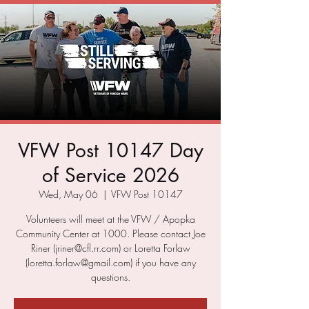
VFW Post 10147 Day
of Service 2026
Wed, May 06
  |  
VFW Post 10147
Volunteers will meet at the VFW / Apopka
Community Center at 1000. Please contact Joe
Riner (jriner@cfl.rr.com) or Loretta Forlaw
(loretta.forlaw@gmail.com) if you have any
questions.