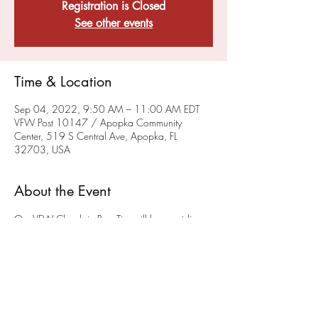
Registration is Closed
See other events
Time & Location
Sep 04, 2022, 9:50 AM – 11:00 AM EDT
VFW Post 10147 / Apopka Community
Center, 519 S Central Ave, Apopka, FL
32703, USA
About the Event
Our VFW Chaplain Rev. Tim will be providing 
a sacramental, liturgical worship service on the 
FIRST Sunday of each month at 10 a.m.
 at the 
Post on 519 South Central Ave in Apopka. 
 We hope you will join us. This service will also 
be available via ZOOM - To get on the 
chaplain's ZOOM list please email him at 