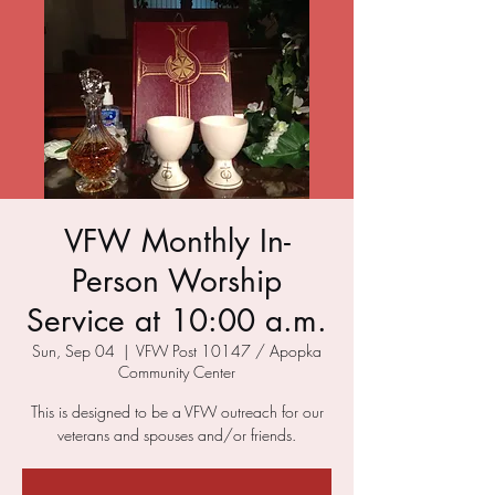
VFW Monthly In-
Person Worship
Service at 10:00 a.m.
Sun, Sep 04
  |  
VFW Post 10147 / Apopka
Community Center
This is designed to be a VFW outreach for our
veterans and spouses and/or friends.