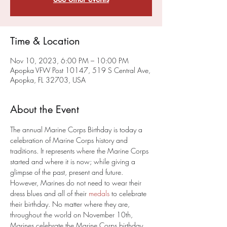
Time & Location
Nov 10, 2023, 6:00 PM – 10:00 PM
Apopka VFW Post 10147, 519 S Central Ave,
Apopka, FL 32703, USA
About the Event
The annual Marine Corps Birthday is today a 
celebration of Marine Corps history and 
traditions. It represents where the Marine Corps 
started and where it is now; while giving a 
glimpse of the past, present and future.
However, Marines do not need to wear their 
dress blues and all of their 
medals
 to celebrate 
their birthday. No matter where they are, 
throughout the world on November 10th, 
Marines celebrate the Marine Corps birthday 