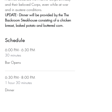
and their beloved Corps, even while at war 
and in austere conditions.
UPDATE - Dinner will be provided by the The 
Backroom Steakhouse consisting of a chicken 
breast, baked potato and buttered corn.
Schedule
6:00 PM - 6:30 PM
30 minutes
Bar Opens
6:30 PM - 8:00 PM
1 hour 30 minutes
Dinner
See All