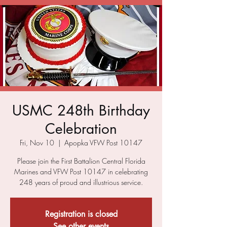
USMC 248th Birthday
Celebration
Fri, Nov 10
  |  
Apopka VFW Post 10147
Please join the First Battalion Central Florida
Marines and VFW Post 10147 in celebrating
248 years of proud and illustrious service.
Registration is closed
See other events