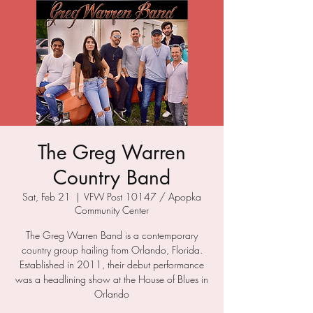
The Greg Warren
Country Band
Sat, Feb 21
  |  
VFW Post 10147 / Apopka
Community Center
The Greg Warren Band is a contemporary
country group hailing from Orlando, Florida.
Established in 2011, their debut performance
was a headlining show at the House of Blues in
Orlando