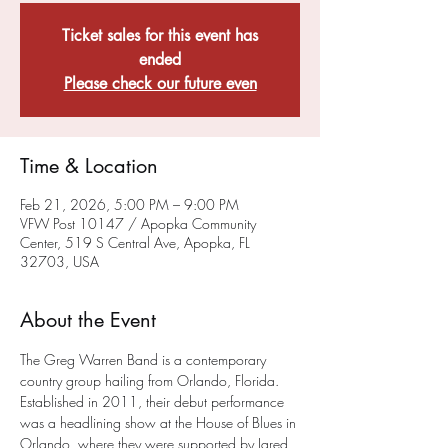
Ticket sales for this event has
ended
Please check our future even
Time & Location
Feb 21, 2026, 5:00 PM – 9:00 PM
VFW Post 10147 / Apopka Community
Center, 519 S Central Ave, Apopka, FL
32703, USA
About the Event
The Greg Warren Band is a contemporary 
country group hailing from Orlando, Florida. 
Established in 2011, their debut performance 
was a headlining show at the House of Blues in 
Orlando, where they were supported by Jared 