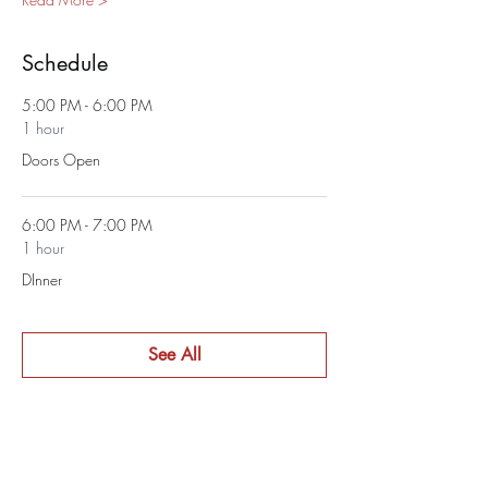
Schedule
5:00 PM - 6:00 PM
1 hour
Doors Open
6:00 PM - 7:00 PM
1 hour
DInner
See All
1 more item available
Tickets