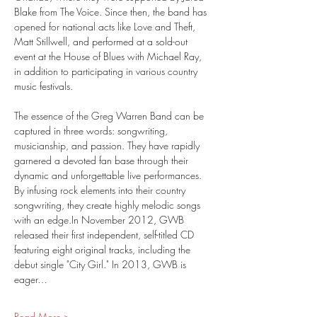
Blake from The Voice. Since then, the band has 
opened for national acts like Love and Theft, 
Matt Stillwell, and performed at a sold-out 
event at the House of Blues with Michael Ray, 
in addition to participating in various country 
music festivals.
The essence of the Greg Warren Band can be 
captured in three words: songwriting, 
musicianship, and passion. They have rapidly 
garnered a devoted fan base through their 
dynamic and unforgettable live performances. 
By infusing rock elements into their country 
songwriting, they create highly melodic songs 
with an edge.In November 2012, GWB 
released their first independent, self-titled CD 
featuring eight original tracks, including the 
debut single "City Girl." In 2013, GWB is 
eager…
Read More >