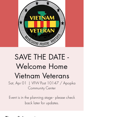
SAVE THE DATE -
Welcome Home
Vietnam Veterans
Sat, Apr 01
  |  
VFW Post 10147 / Apopka
Community Center
Event is in the planning stage - please check
back later for updates.