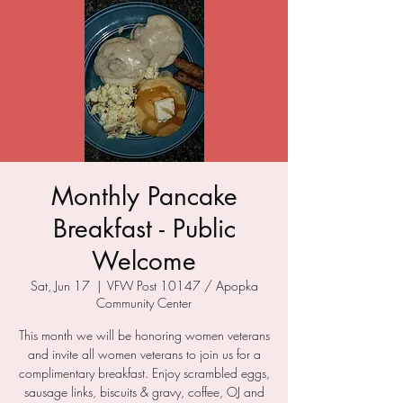
Monthly Pancake
Breakfast - Public
Welcome
Sat, Jun 17
  |  
VFW Post 10147 / Apopka
Community Center
This month we will be honoring women veterans
and invite all women veterans to join us for a
complimentary breakfast. Enjoy scrambled eggs,
sausage links, biscuits & gravy, coffee, OJ and