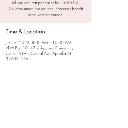
all you can eat pancakes for just $6.00.
Children under five eat free. Proceeds benefit
local veteran causes.
Time & Location
Jun 17, 2023, 8:00 AM – 10:00 AM
VFW Post 10147 / Apopka Community
Center, 519 S Central Ave, Apopka, FL
32703, USA
About the Event
This is a great opportunity to support your local 
VFW.  Please join us for breakfast from 0800 
to 1000 on the third Saturday of each month.
Share This Event