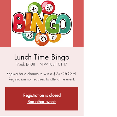
Lunch Time Bingo
Wed, Jul 08
  |  
VFW Post 10147
Register for a chance to win a $25 Gift Card.
Registration not required to attend the event.
Registration is closed
See other events