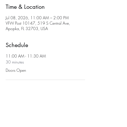
Time & Location
Jul 08, 2026, 11:00 AM – 2:00 PM
VFW Post 10147, 519 S Central Ave,
Apopka, FL 32703, USA
Schedule
11:00 AM - 11:30 AM
30 minutes
Doors Open
11:30 AM - 2:00 PM
2 hours 30 minutes
Bingo
See All