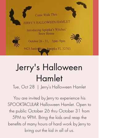
Jerry's Halloween
Hamlet
Tue, Oct 28
  |  
Jerry's Halloween Hamlet
You are invited by Jerry to experience his
SPOOKTACULAR Halloween Hamlet. Open to
the public October 26 thru October 31 from
5PM to 9PM. Bring the kids and reap the
benefits of many hours of hard work by Jerry to
bring out the kid in all of us.