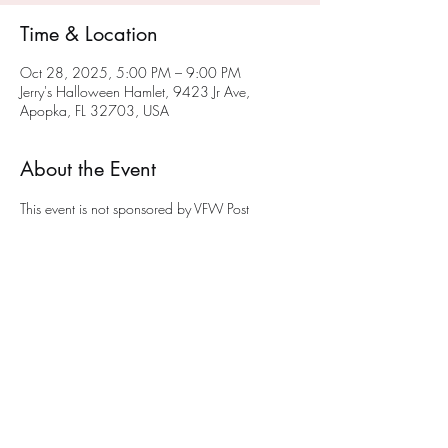
Time & Location
Oct 28, 2025, 5:00 PM – 9:00 PM
Jerry's Halloween Hamlet, 9423 Jr Ave,
Apopka, FL 32703, USA
About the Event
This event is not sponsored by VFW Post 
10147.  Jerry is a member of VFW Post 
10147 and opens his Halloween Hamlet to 
young and old.  A donation of a non-
perishable food item would be appreciated. 
The donations will be given to a local Apopka 
food panty to help feed the less fortunate.
Share This Event