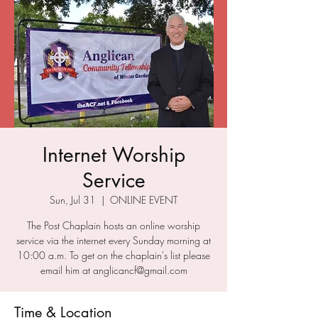
Internet Worship
Service
Sun, Jul 31
  |  
ONLINE EVENT
The Post Chaplain hosts an online worship
service via the internet every Sunday morning at
10:00 a.m. To get on the chaplain's list please
email him at anglicancf@gmail.com
Time & Location