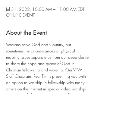
Jul 31, 2022, 10:00 AM – 11:00 AM EDT
ONLINE EVENT
About the Event
Veterans serve God and Country, but 
sometimes life circumstances or physical 
mobility issues separate us from our deep desire 
to share the hope and grace of God in 
Christian fellowship and worship. Our VFW 
Staff Chaplain, Rev. Tim is presenting you with 
an option to worship in fellowship with many 
others on the internet in special video worship 
services each Sunday morning at 10am 
eastern. This is an 
interactive service
 with a 
program to participate. All you need is an 
email address for entry. 
Send an email to Chaplain Tim for joining the 
worship service This Sunday at this e-mail 
address: 
anglicancf@gmail.com