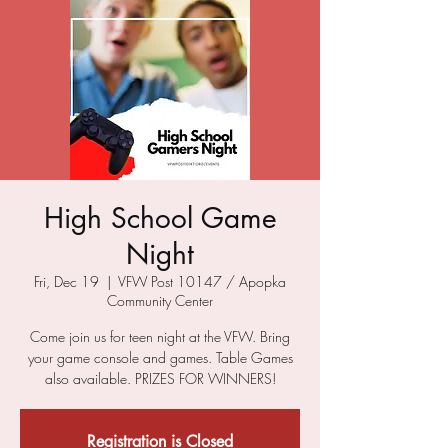
High School Game
Night
Fri, Dec 19
  |  
VFW Post 10147 / Apopka
Community Center
Come join us for teen night at the VFW. Bring
your game console and games. Table Games
also available. PRIZES FOR WINNERS!
Registration is Closed