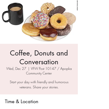
Coffee, Donuts and
Conversation
Wed, Dec 27
  |  
VFW Post 10147 / Apopka
Community Center
Start your day with friendly and humorous
veterans. Share your stories.
Time & Location