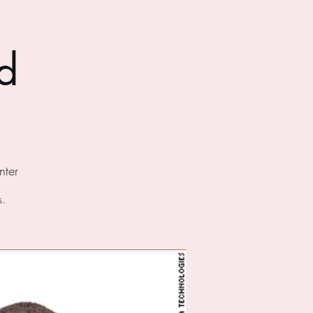
d
ter
s.