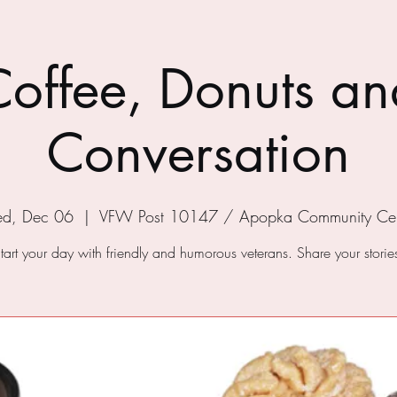
Coffee, Donuts an
Conversation
d, Dec 06
  |  
VFW Post 10147 / Apopka Community Cen
tart your day with friendly and humorous veterans. Share your storie