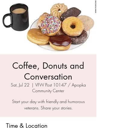
Coffee, Donuts and
Conversation
Sat, Jul 22
  |  
VFW Post 10147 / Apopka
Community Center
Start your day with friendly and humorous
veterans. Share your stories.
Time & Location