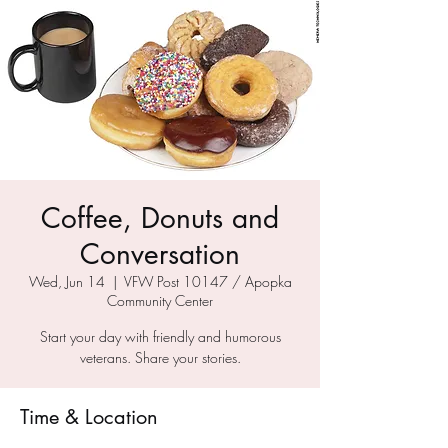
Coffee, Donuts and
Conversation
Wed, Jun 14
  |  
VFW Post 10147 / Apopka
Community Center
Start your day with friendly and humorous
veterans. Share your stories.
Time & Location