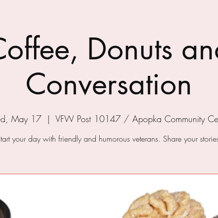
Coffee, Donuts an
Conversation
d, May 17
  |  
VFW Post 10147 / Apopka Community Ce
tart your day with friendly and humorous veterans. Share your storie