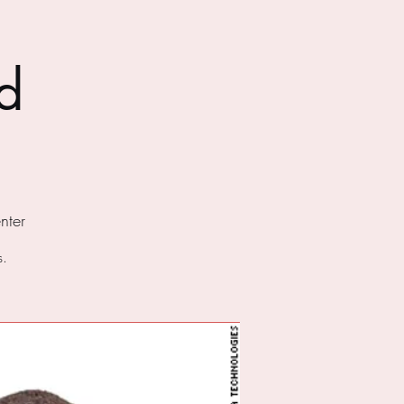
d
nter
s.