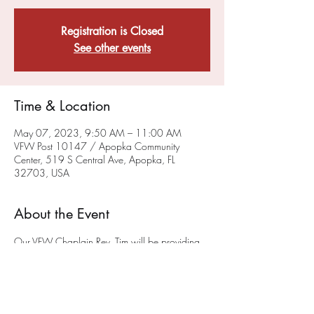
Registration is Closed
See other events
Time & Location
May 07, 2023, 9:50 AM – 11:00 AM
VFW Post 10147 / Apopka Community
Center, 519 S Central Ave, Apopka, FL
32703, USA
About the Event
Our VFW Chaplain Rev. Tim will be providing 
a sacramental, liturgical worship service on the 
FIRST and THIRD Sunday of each month at 10 
a.m.
 in the museum (please enter at the back of 
the building) at the Post on 519 South Central 