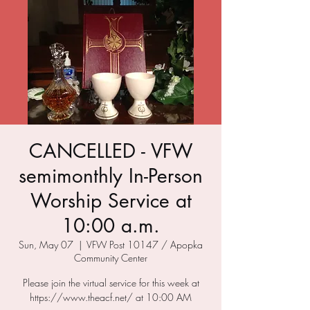
CANCELLED - VFW
semimonthly In-Person
Worship Service at
10:00 a.m.
Sun, May 07
  |  
VFW Post 10147 / Apopka
Community Center
Please join the virtual service for this week at
https://www.theacf.net/ at 10:00 AM