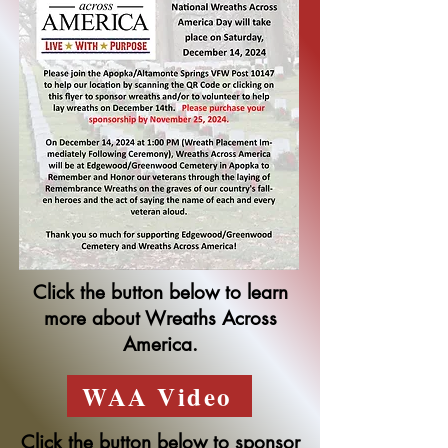
Click the button below to learn
more about Wreaths Across
America.
WAA Video
Click the button below to sponsor