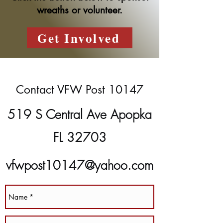
wreaths or volunteer.
Get Involved
Contact VFW Post 10147
519 S Central Ave Apopka
FL 32703
vfwpost10147@yahoo.com
(407) 889-8266