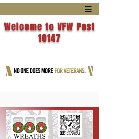
Welcome to VFW Post
10147