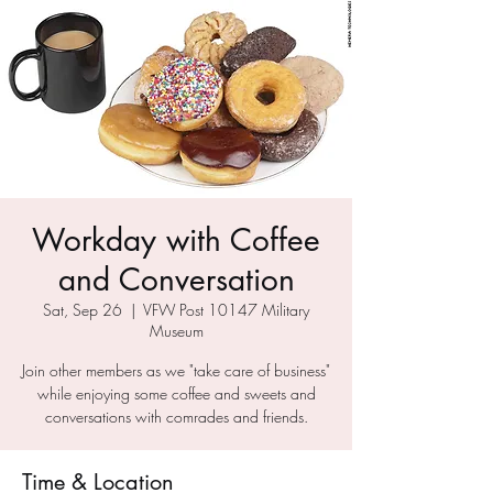
Workday with Coffee
and Conversation
Sat, Sep 26
  |  
VFW Post 10147 Military
Museum
Join other members as we "take care of business"
while enjoying some coffee and sweets and
conversations with comrades and friends.
Time & Location