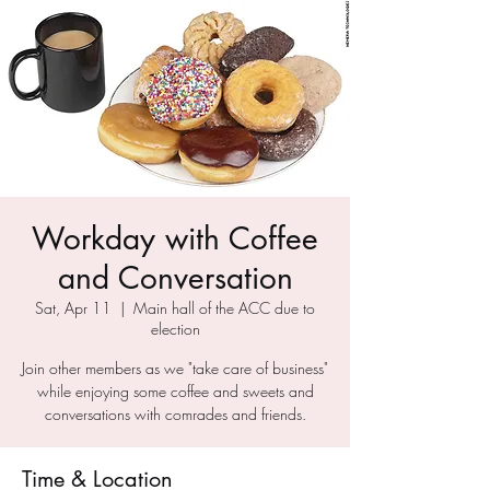
Workday with Coffee
and Conversation
Sat, Apr 11
  |  
Main hall of the ACC due to
election
Join other members as we "take care of business"
while enjoying some coffee and sweets and
conversations with comrades and friends.
Time & Location