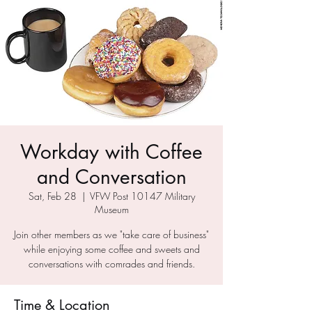
Workday with Coffee
and Conversation
Sat, Feb 28
  |  
VFW Post 10147 Military
Museum
Join other members as we "take care of business"
while enjoying some coffee and sweets and
conversations with comrades and friends.
Time & Location