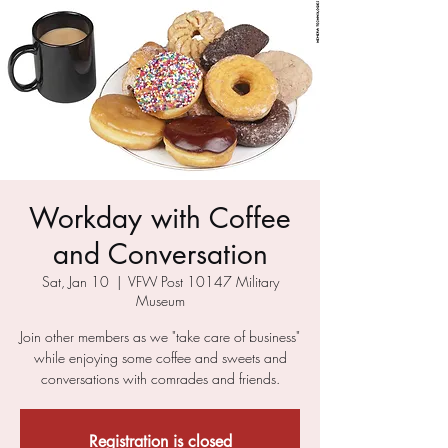
Workday with Coffee
and Conversation
Sat, Jan 10
  |  
VFW Post 10147 Military
Museum
Join other members as we "take care of business"
while enjoying some coffee and sweets and
conversations with comrades and friends.
Registration is closed