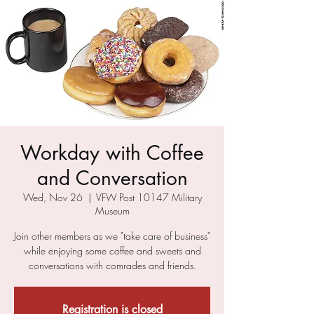
Workday with Coffee
and Conversation
Wed, Nov 26
  |  
VFW Post 10147 Military
Museum
Join other members as we "take care of business"
while enjoying some coffee and sweets and
conversations with comrades and friends.
Registration is closed