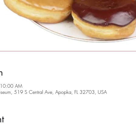
n
 10:00 AM
useum, 519 S Central Ave, Apopka, FL 32703, USA
t