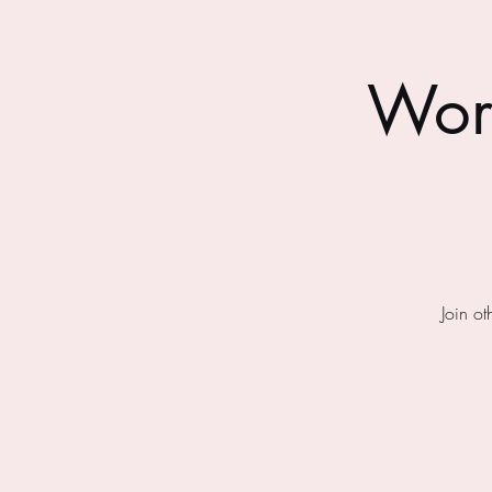
Wor
Join o