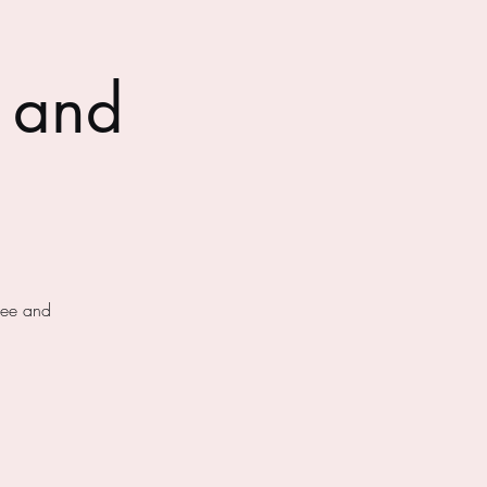
 and
fee and