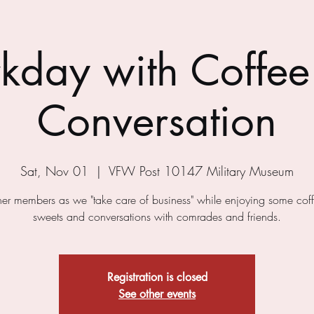
kday with Coffee
Conversation
Sat, Nov 01
  |  
VFW Post 10147 Military Museum
ther members as we "take care of business" while enjoying some cof
sweets and conversations with comrades and friends.
Registration is closed
See other events