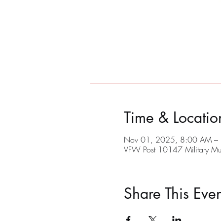
Time & Locatio
Nov 01, 2025, 8:00 AM –
VFW Post 10147 Military M
Share This Even