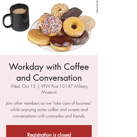
Workday with Coffee
and Conversation
Wed, Oct 15
  |  
VFW Post 10147 Military
Museum
Join other members as we "take care of business"
while enjoying some coffee and sweets and
conversations with comrades and friends.
Registration is closed