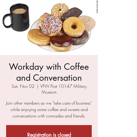
Workday with Coffee
and Conversation
Sat, Nov 02
  |  
VFW Post 10147 Military
Museum
Join other members as we "take care of business"
while enjoying some coffee and sweets and
conversations with comrades and friends.
Registration is closed