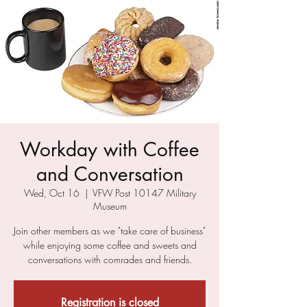
Workday with Coffee
and Conversation
Wed, Oct 16
  |  
VFW Post 10147 Military
Museum
Join other members as we "take care of business"
while enjoying some coffee and sweets and
conversations with comrades and friends.
Registration is closed