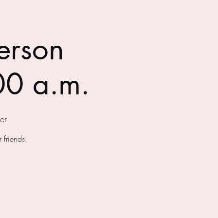
erson
00 a.m.
er
 friends.