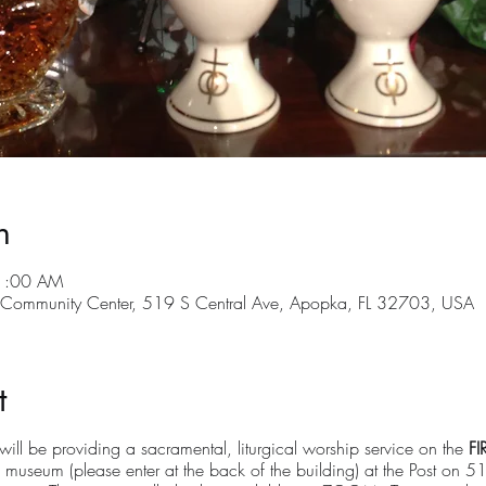
n
11:00 AM
ommunity Center, 519 S Central Ave, Apopka, FL 32703, USA
t
ll be providing a sacramental, liturgical worship service on the
FI
 museum (please enter at the back of the building) at the Post on 5