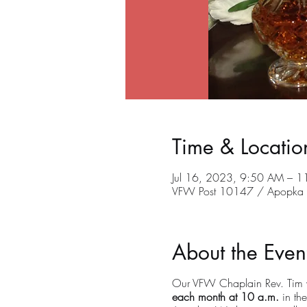
Time & Locatio
Jul 16, 2023, 9:50 AM – 
VFW Post 10147 / Apopka C
About the Even
Our VFW Chaplain Rev. Tim wi
each month at 10 a.m.
in the