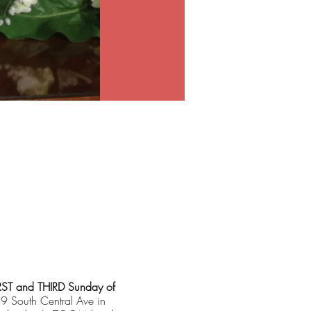
RST and THIRD Sunday of
19 South Central Ave in