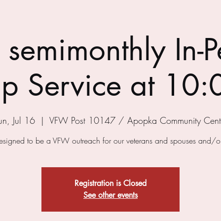
semimonthly In-P
p Service at 10:
un, Jul 16
  |  
VFW Post 10147 / Apopka Community Cent
designed to be a VFW outreach for our veterans and spouses and/or
Registration is Closed
See other events