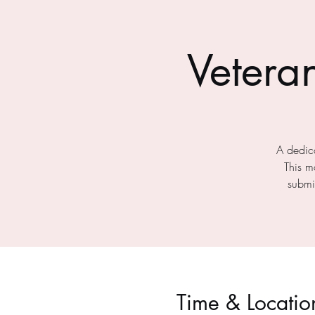
Vetera
A dedica
This m
submit
Time & Locatio