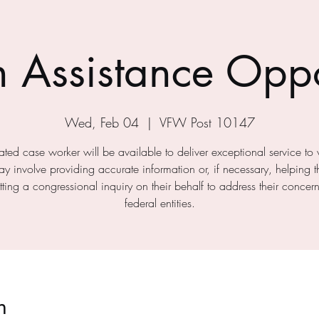
n Assistance Oppo
Wed, Feb 04
  |  
VFW Post 10147
ted case worker will be available to deliver exceptional service to 
ay involve providing accurate information or, if necessary, helping 
ting a congressional inquiry on their behalf to address their concer
federal entities.
n