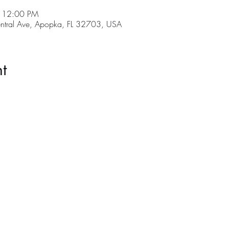
– 12:00 PM
tral Ave, Apopka, FL 32703, USA
t