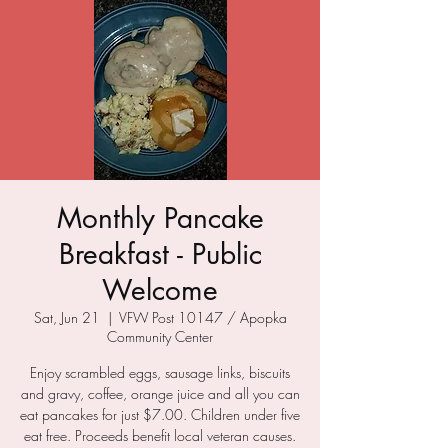
Monthly Pancake
Breakfast - Public
Welcome
Sat, Jun 21
  |  
VFW Post 10147 / Apopka
Community Center
Enjoy scrambled eggs, sausage links, biscuits
and gravy, coffee, orange juice and all you can
eat pancakes for just $7.00. Children under five
eat free. Proceeds benefit local veteran causes.