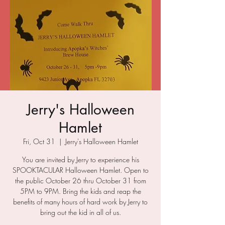
Jerry's Halloween
Hamlet
Fri, Oct 31
  |  
Jerry's Halloween Hamlet
You are invited by Jerry to experience his
SPOOKTACULAR Halloween Hamlet. Open to
the public October 26 thru October 31 from
5PM to 9PM. Bring the kids and reap the
benefits of many hours of hard work by Jerry to
bring out the kid in all of us.