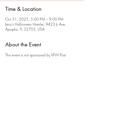
Time & Location
Oct 31, 2025, 5:00 PM – 9:00 PM
Jerry's Halloween Hamlet, 9423 Jr Ave,
Apopka, FL 32703, USA
About the Event
This event is not sponsored by VFW Post 
10147.  Jerry is a member of VFW Post 
10147 and opens his Halloween Hamlet to 
young and old.  A donation of a non-
perishable food item would be appreciated. 
The donations will be given to a local Apopka 
food panty to help feed the less fortunate.
Share This Event