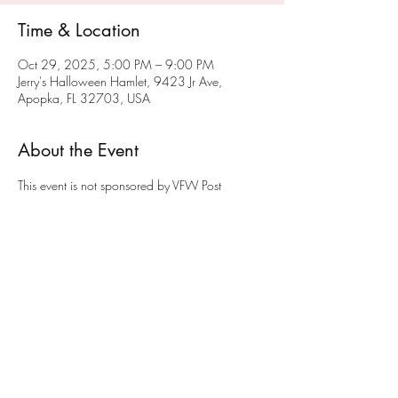
Time & Location
Oct 29, 2025, 5:00 PM – 9:00 PM
Jerry's Halloween Hamlet, 9423 Jr Ave,
Apopka, FL 32703, USA
About the Event
This event is not sponsored by VFW Post 
10147.  Jerry is a member of VFW Post 
10147 and opens his Halloween Hamlet to 
young and old.  A donation of a non-
perishable food item would be appreciated. 
The donations will be given to a local Apopka 
food panty to help feed the less fortunate.
Share This Event