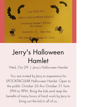
Jerry's Halloween
Hamlet
Wed, Oct 29
  |  
Jerry's Halloween Hamlet
You are invited by Jerry to experience his
SPOOKTACULAR Halloween Hamlet. Open to
the public October 26 thru October 31 from
5PM to 9PM. Bring the kids and reap the
benefits of many hours of hard work by Jerry to
bring out the kid in all of us.