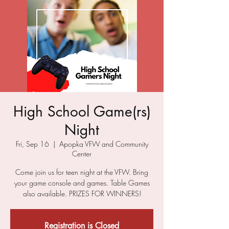
High School Game(rs)
Night
Fri, Sep 16
  |  
Apopka VFW and Community
Center
Come join us for teen night at the VFW. Bring
your game console and games. Table Games
also available. PRIZES FOR WINNERS!
Registration is Closed