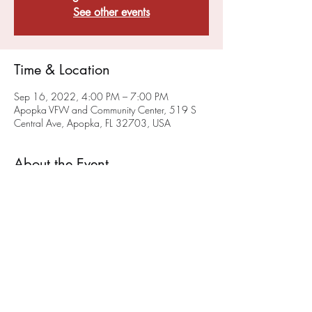
See other events
Time & Location
Sep 16, 2022, 4:00 PM – 7:00 PM
Apopka VFW and Community Center, 519 S
Central Ave, Apopka, FL 32703, USA
About the Event
VFW Post 10147 and FMI Stem are planning 
to offer High School Game(rs) Night monthly. 
We will hold our initial High School Game 
Night on June 25th. 
Check our events page
 for 
updated Game Night Events. 
Share This Event