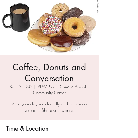
Coffee, Donuts and
Conversation
Sat, Dec 30
  |  
VFW Post 10147 / Apopka
Community Center
Start your day with friendly and humorous
veterans. Share your stories.
Time & Location