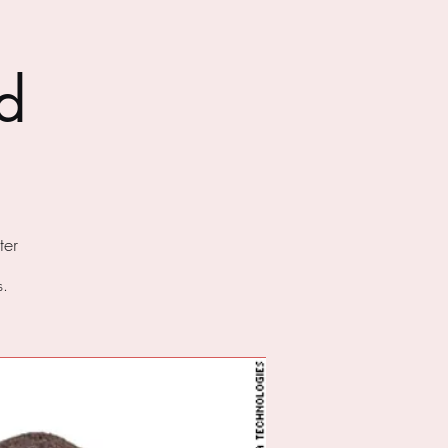
d
er
s.