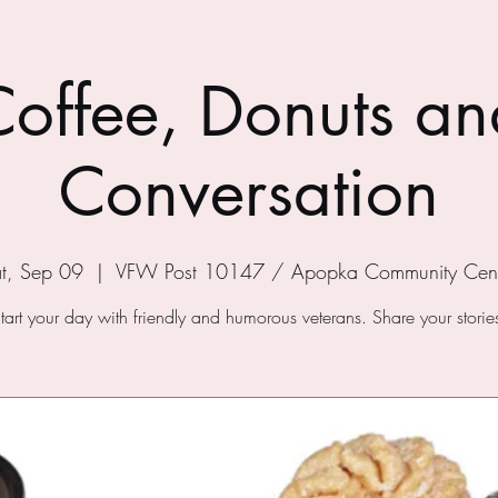
Coffee, Donuts an
Conversation
t, Sep 09
  |  
VFW Post 10147 / Apopka Community Cent
tart your day with friendly and humorous veterans. Share your storie