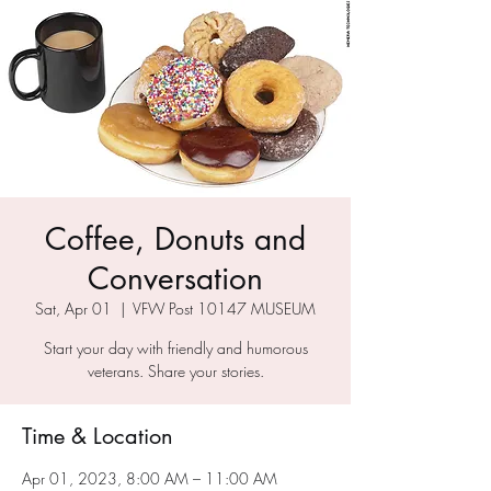
Coffee, Donuts and
Conversation
Sat, Apr 01
  |  
VFW Post 10147 MUSEUM
Start your day with friendly and humorous
veterans. Share your stories.
Time & Location
Apr 01, 2023, 8:00 AM – 11:00 AM