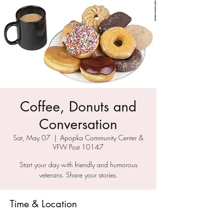
Coffee, Donuts and
Conversation
Sat, May 07
  |  
Apopka Community Center &
VFW Post 10147
Start your day with friendly and humorous
veterans. Share your stories.
Time & Location